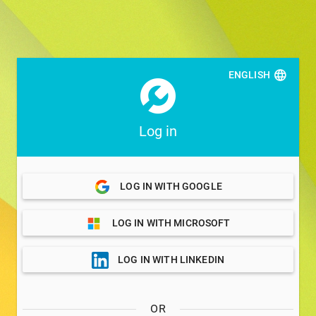
ENGLISH
Log in
LOG IN WITH GOOGLE
LOG IN WITH MICROSOFT
LOG IN WITH LINKEDIN
OR