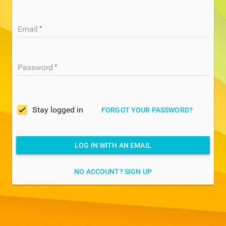
Email
Password
Stay logged in
FORGOT YOUR PASSWORD?
LOG IN WITH AN EMAIL
NO ACCOUNT? SIGN UP